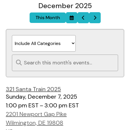
December 2025
This Month
Select
Go
Go
a
to
to
Date
Previous
Next
to
View
321 Santa Train 2025
Sunday, December 7, 2025
1:00 pm EST
3:00 pm EST
2201 Newport Gap Pike
Wilmington,
DE
19808