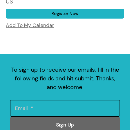
US
Register Now
Add To My Calendar
To sign up to receive our emails, fill in the
following fields and hit submit. Thanks,
and welcome!