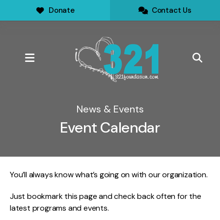
Donate
Contact Us
MENU
News & Events
Event Calendar
You’ll always know what’s going on with our organization.
Just bookmark this page and check back often for the
latest programs and events.