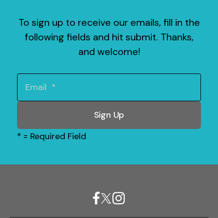
To sign up to receive our emails, fill in the
following fields and hit submit. Thanks,
and welcome!
*
= Required Field