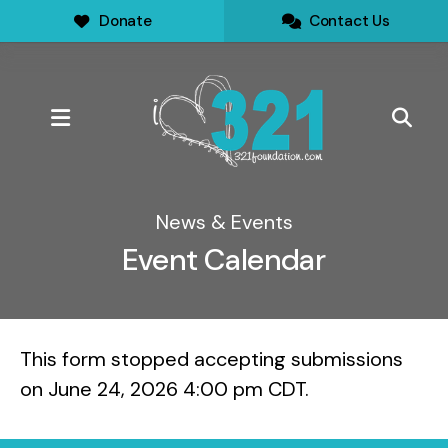
Donate
Contact Us
MENU
News & Events
Event Calendar
This form stopped accepting submissions
on June 24, 2026 4:00 pm CDT.